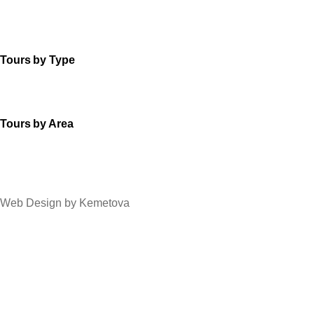
Tours by Type
Tours by Area
Web Design by Kemetova