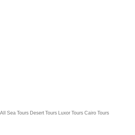
All
Sea Tours
Desert Tours
Luxor Tours
Cairo Tours