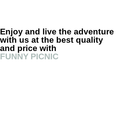
Enjoy and live the adventure
with us at the best quality
and price with
FUNNY PICNIC