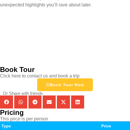
unexpected highlights you’ll rave about later.
Book Tour
Click here to contact us and book a trip
Book Tour Now
Or Share with friends
Pricing
This price is per person
Type
Price