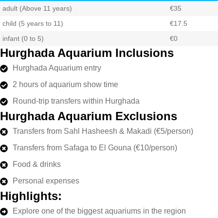
adult (Above 11 years)
€35
child (5 years to 11)
€17.5
infant (0 to 5)
€0
Hurghada Aquarium Inclusions
Hurghada Aquarium entry
2 hours of aquarium show time
Round-trip transfers within Hurghada
Hurghada Aquarium Exclusions
Transfers from Sahl Hasheesh & Makadi (€5/person)
Transfers from Safaga to El Gouna (€10/person)
Food & drinks
Personal expenses
Highlights:
Explore one of the biggest aquariums in the region