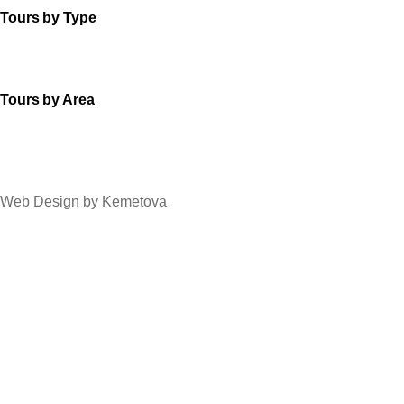
Tours by Type
Tours by Area
Web Design by Kemetova