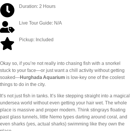
Duration: 2 Hours
Live Tour Guide: N/A
Pickup: Included
Okay so, if you’re not really into chasing fish with a snorkel
stuck to your face—or just want a chill activity without getting
soaked—
Hurghada Aquarium
is low-key one of the coolest
things to do in the city.
It’s not just fish in tanks. It’s like stepping straight into a magical
undersea world without even getting your hair wet. The whole
place is massive and proper modern. Think stingrays floating
past glass tunnels, little Nemo types darting around coral, and
even sharks (yes, actual sharks) swimming like they own the
place.