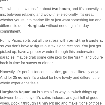
The whole show runs for about
two hours
, and it’s honestly a
mix between relaxing and wow-this-is-so-pretty. It’s great
whether you’re into marine life or just want something fun and
different to do in
Hurghada
without needing a full-day
commitment.
Funny Picnic sorts out all the stress with
round-trip transfers
,
so you don’t have to figure out taxis or directions. You just get
picked up, have a proper wander through this underwater
paradise, maybe grab some cute pics for the ‘gram, and you’re
back in time for sunset or dinner.
Honestly, it’s perfect for couples, kids, groups—literally anyone.
And for
35 euros
? It’s a steal for how lovely and different the
whole experience feels.
Hurghada Aquarium
is such a fun way to switch things up
between beach days. It’s calm, indoors, and just full of good
vibes. Book it through
Funny Picnic
and make it one of those