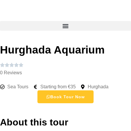
Hurghada Aquarium
0 Reviews
Sea Tours
Starting from €35
Hurghada
Book Tour Now
About this tour