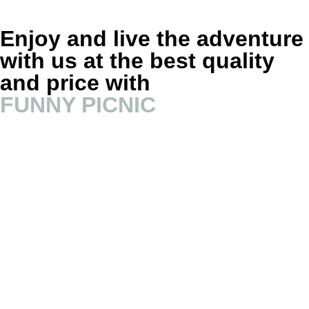
Enjoy and live the adventure
with us at the best quality
and price with
FUNNY PICNIC