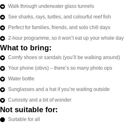
Walk through underwater glass tunnels
See sharks, rays, turtles, and colourful reef fish
Perfect for families, friends, and solo chill days
2-hour programme, so it won’t eat up your whole day
What to bring:
Comfy shoes or sandals (you’ll be walking around)
Your phone (obvs) – there’s so many photo ops
Water bottle
Sunglasses and a hat if you’re waiting outside
Curiosity and a bit of wonder
Not suitable for:
Suitable for all