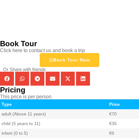
Book Tour
Click here to contact us and book a trip
Book Tour Now
Or Share with friends
Pricing
This price is per person
Type
Price
adult (Above 11 years)
€70
child (5 years to 11)
€35
infant (0 to 5)
€0