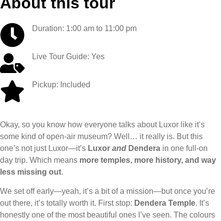
About this tour
Duration: 1:00 am to 11:00 pm
Live Tour Guide: Yes
Pickup: Included
Okay, so you know how everyone talks about Luxor like it’s
some kind of open-air museum? Well… it really is. But this
one’s not just Luxor—it’s
Luxor
and
Dendera
in one full-on
day trip. Which means
more temples, more history, and way
less missing out
.
We set off early—yeah, it’s a bit of a mission—but once you’re
out there, it’s totally worth it. First stop:
Dendera Temple
. It’s
honestly one of the most beautiful ones I’ve seen. The colours