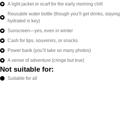
A light jacket or scarf for the early morning chill
Reusable water bottle (though you’ll get drinks, staying
hydrated is key)
Sunscreen—yes, even in winter
Cash for tips, souvenirs, or snacks
Power bank (you’ll take so many photos)
A sense of adventure (cringe but true)
Not suitable for:
Suitable for all