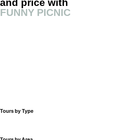
and price with
FUNNY PICNIC
Tours by Type
Tours by Area