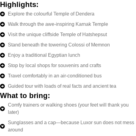
Highlights:
Explore the colourful Temple of Dendera
Walk through the awe-inspiring Karnak Temple
Visit the unique cliffside Temple of Hatshepsut
Stand beneath the towering Colossi of Memnon
Enjoy a traditional Egyptian lunch
Stop by local shops for souvenirs and crafts
Travel comfortably in an air-conditioned bus
Guided tour with loads of real facts and ancient tea
What to bring:
Comfy trainers or walking shoes (your feet will thank you
later)
Sunglasses and a cap—because Luxor sun does not mess
around