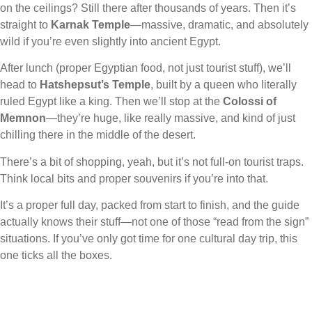
on the ceilings? Still there after thousands of years. Then it’s
straight to
Karnak Temple
—massive, dramatic, and absolutely
wild if you’re even slightly into ancient Egypt.
After lunch (proper Egyptian food, not just tourist stuff), we’ll
head to
Hatshepsut’s Temple
, built by a queen who literally
ruled Egypt like a king. Then we’ll stop at the
Colossi of
Memnon
—they’re huge, like really massive, and kind of just
chilling there in the middle of the desert.
There’s a bit of shopping, yeah, but it’s not full-on tourist traps.
Think local bits and proper souvenirs if you’re into that.
It’s a proper full day, packed from start to finish, and the guide
actually knows their stuff—not one of those “read from the sign”
situations. If you’ve only got time for one cultural day trip, this
one ticks all the boxes.