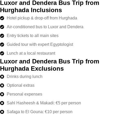
Luxor and Dendera Bus Trip from
Hurghada Inclusions
Hotel pickup & drop-off from Hurghada
Air-conditioned bus to Luxor and Dendera
Entry tickets to all main sites
Guided tour with expert Egyptologist
Lunch at a local restaurant
Luxor and Dendera Bus Trip from
Hurghada Exclusions
Drinks during lunch
Optional extras
Personal expenses
Sahl Hasheesh & Makadi: €5 per person
Safaga to El Gouna: €10 per person