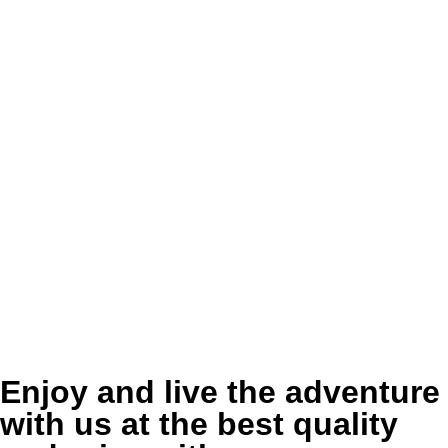
Enjoy and live the adventure
with us at the best quality