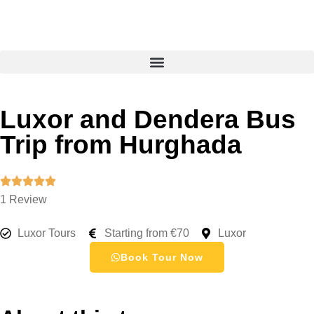
Luxor and Dendera Bus
Trip from Hurghada
1 Review
Luxor Tours
Starting from €70
Luxor
Book Tour Now