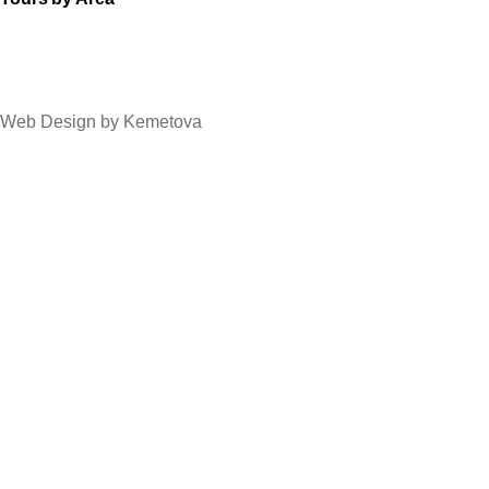
Web Design by Kemetova