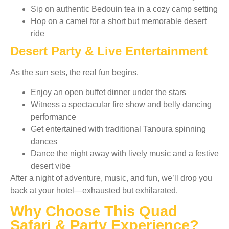
Sip on authentic Bedouin tea in a cozy camp setting
Hop on a camel for a short but memorable desert
ride
Desert Party & Live Entertainment
As the sun sets, the real fun begins.
Enjoy an open buffet dinner under the stars
Witness a spectacular fire show and belly dancing
performance
Get entertained with traditional Tanoura spinning
dances
Dance the night away with lively music and a festive
desert vibe
After a night of adventure, music, and fun, we’ll drop you
back at your hotel—exhausted but exhilarated.
Why Choose This Quad
Safari & Party Experience?