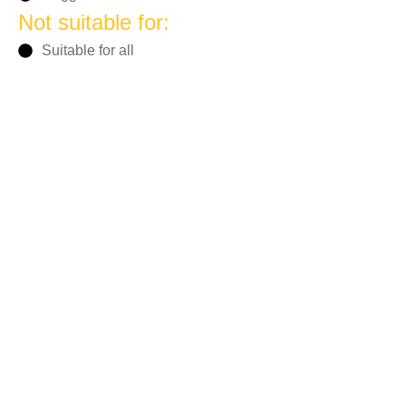
Not suitable for:
Suitable for all