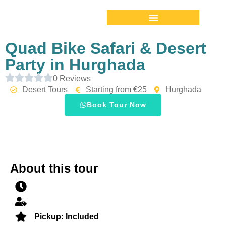
Quad Bike Safari & Desert
Party in Hurghada
0 Reviews
Desert Tours
Starting from €25
Hurghada
Book Tour Now
About this tour
Pickup: Included