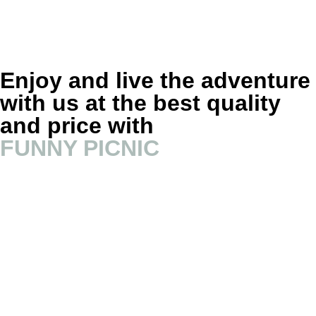
Enjoy and live the adventure
with us at the best quality
and price with
FUNNY PICNIC