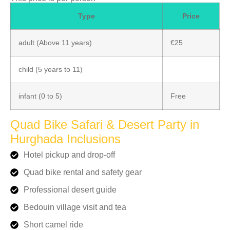
Type
Price
adult (Above 11 years)
€25
child (5 years to 11)
infant (0 to 5)
Free
Quad Bike Safari & Desert Party in
Hurghada Inclusions
Hotel pickup and drop-off
Quad bike rental and safety gear
Professional desert guide
Bedouin village visit and tea
Short camel ride