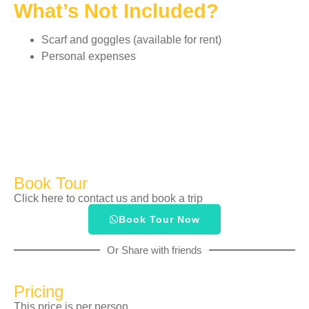
What’s Not Included?
Scarf and goggles (available for rent)
Personal expenses
Book Tour
Click here to contact us and book a trip
Book Tour Now
Or Share with friends
Pricing
This price is per person