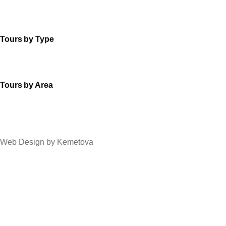
Tours by Type
Tours by Area
Web Design by Kemetova