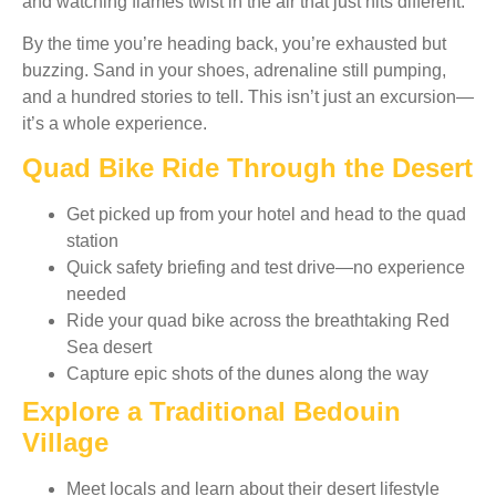
and watching flames twist in the air that just hits different.
By the time you’re heading back, you’re exhausted but
buzzing. Sand in your shoes, adrenaline still pumping,
and a hundred stories to tell. This isn’t just an excursion—
it’s a whole experience.
Quad Bike Ride Through the Desert
Get picked up from your hotel and head to the quad
station
Quick safety briefing and test drive—no experience
needed
Ride your quad bike across the breathtaking Red
Sea desert
Capture epic shots of the dunes along the way
Explore a Traditional Bedouin
Village
Meet locals and learn about their desert lifestyle