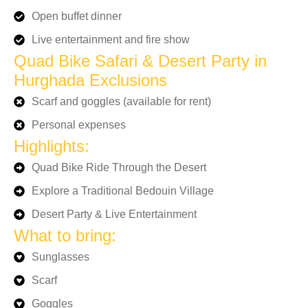
Open buffet dinner
Live entertainment and fire show
Quad Bike Safari & Desert Party in
Hurghada Exclusions
Scarf and goggles (available for rent)
Personal expenses
Highlights:
Quad Bike Ride Through the Desert
Explore a Traditional Bedouin Village
Desert Party & Live Entertainment
What to bring:
Sunglasses
Scarf
Goggles