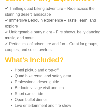
✔ Thrilling quad biking adventure – Ride across the
stunning desert landscape
✔ Immersive Bedouin experience – Taste, learn, and
explore
✔ Unforgettable party night – Fire shows, belly dancing,
music, and more
✔ Perfect mix of adventure and fun – Great for groups,
couples, and solo travelers
What’s Included?
Hotel pickup and drop-off
Quad bike rental and safety gear
Professional desert guide
Bedouin village visit and tea
Short camel ride
Open buffet dinner
Live entertainment and fire show