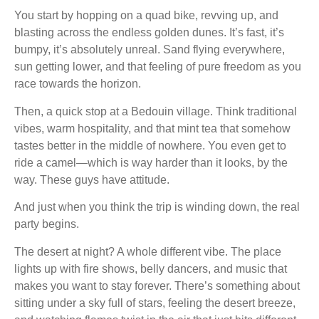
You start by hopping on a quad bike, revving up, and
blasting across the endless golden dunes. It’s fast, it’s
bumpy, it’s absolutely unreal. Sand flying everywhere,
sun getting lower, and that feeling of pure freedom as you
race towards the horizon.
Then, a quick stop at a Bedouin village. Think traditional
vibes, warm hospitality, and that mint tea that somehow
tastes better in the middle of nowhere. You even get to
ride a camel—which is way harder than it looks, by the
way. These guys have attitude.
And just when you think the trip is winding down, the real
party begins.
The desert at night? A whole different vibe. The place
lights up with fire shows, belly dancers, and music that
makes you want to stay forever. There’s something about
sitting under a sky full of stars, feeling the desert breeze,