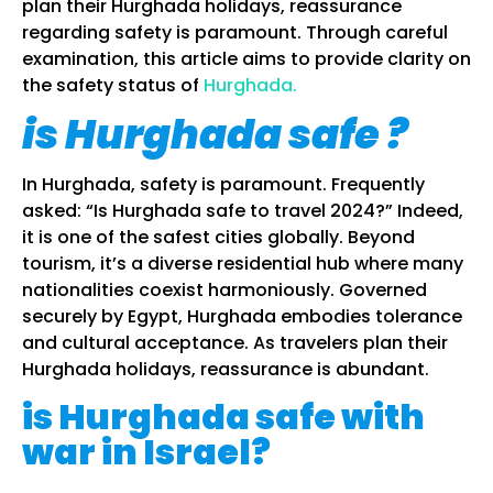
plan their Hurghada holidays, reassurance
regarding safety is paramount. Through careful
examination, this article aims to provide clarity on
the safety status of
Hurghada.
is Hurghada safe ?
In Hurghada, safety is paramount. Frequently
asked: “Is Hurghada safe to travel 2024?” Indeed,
it is one of the safest cities globally. Beyond
tourism, it’s a diverse residential hub where many
nationalities coexist harmoniously. Governed
securely by Egypt, Hurghada embodies tolerance
and cultural acceptance. As travelers plan their
Hurghada holidays, reassurance is abundant.
is Hurghada safe with
war in Israel?