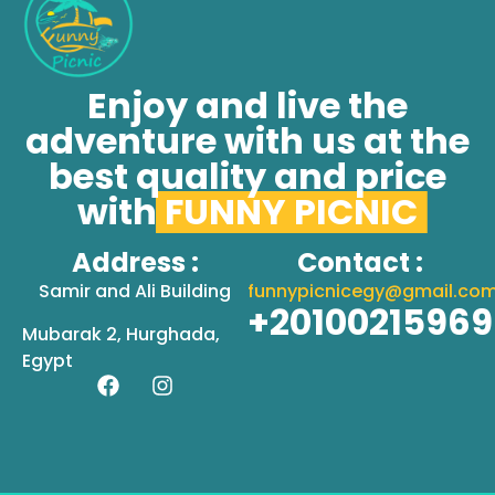
Enjoy and live the
adventure with us at the
best quality and price
with
FUNNY PICNIC
Address :
Contact :
Samir and Ali Building
funnypicnicegy@gmail.co
+2010021596
Mubarak 2, Hurghada,
Egypt