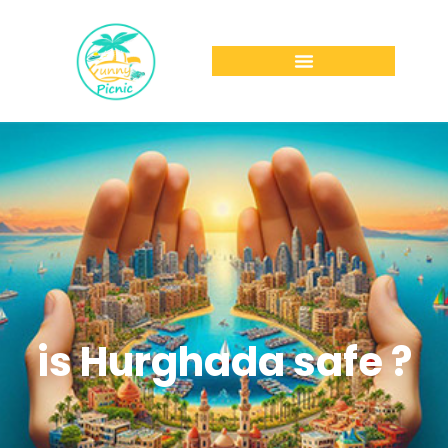
is Hurghada safe ?