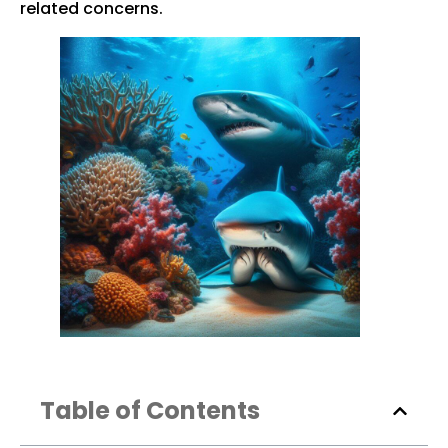
related concerns.
Table of Contents