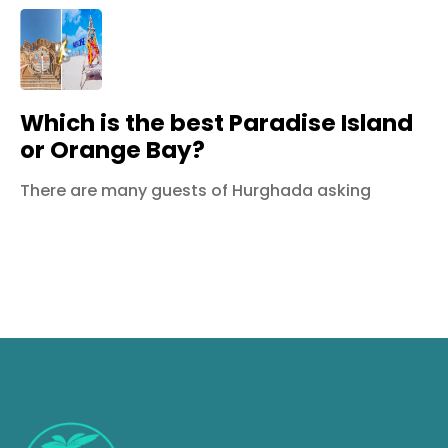
Which is the best Paradise Island
or Orange Bay?
There are many guests of Hurghada asking