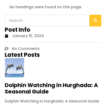
No headings were found on this page.
Post Info
January 15, 2024
No Comments
Latest Posts
Dolphin Watching in Hurghada: A
Seasonal Guide
Dolphin Watching in Hurghada: A Seasonal Guide