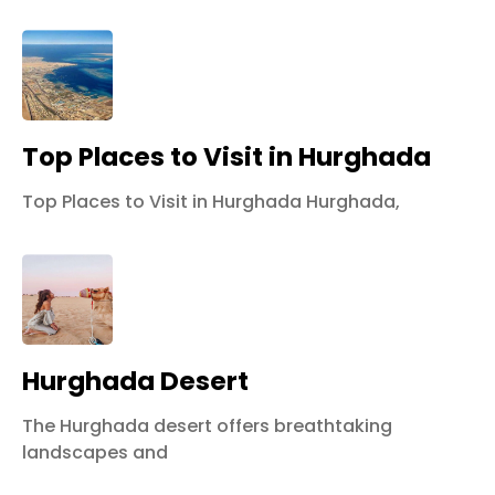
Top Places to Visit in Hurghada
Top Places to Visit in Hurghada Hurghada,
Hurghada Desert
The Hurghada desert offers breathtaking
landscapes and