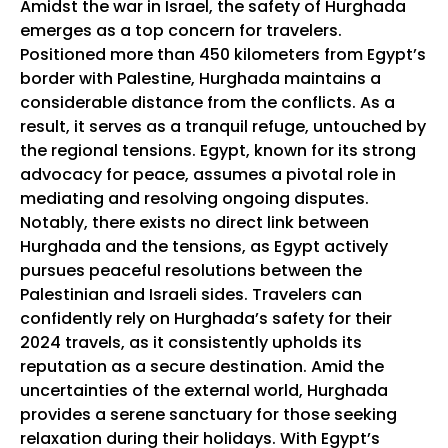
Amidst the war in Israel, the safety of Hurghada
emerges as a top concern for travelers.
Positioned more than 450 kilometers from Egypt’s
border with Palestine, Hurghada maintains a
considerable distance from the conflicts. As a
result, it serves as a tranquil refuge, untouched by
the regional tensions. Egypt, known for its strong
advocacy for peace, assumes a pivotal role in
mediating and resolving ongoing disputes.
Notably, there exists no direct link between
Hurghada and the tensions, as Egypt actively
pursues peaceful resolutions between the
Palestinian and Israeli sides. Travelers can
confidently rely on Hurghada’s safety for their
2024 travels, as it consistently upholds its
reputation as a secure destination. Amid the
uncertainties of the external world, Hurghada
provides a serene sanctuary for those seeking
relaxation during their holidays. With Egypt’s