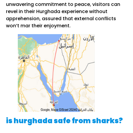
unwavering commitment to peace, visitors can
revel in their Hurghada experience without
apprehension, assured that external conflicts
won’t mar their enjoyment.
is hurghada safe from sharks?