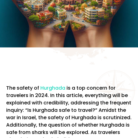
The safety of
Hurghada
is a top concern for
travelers in 2024. In this article, everything will be
explained with credibility, addressing the frequent
inquiry: “Is Hurghada safe to travel?” Amidst the
war in Israel, the safety of Hurghada is scrutinized.
Additionally, the question of whether Hurghada is
safe from sharks will be explored. As travelers