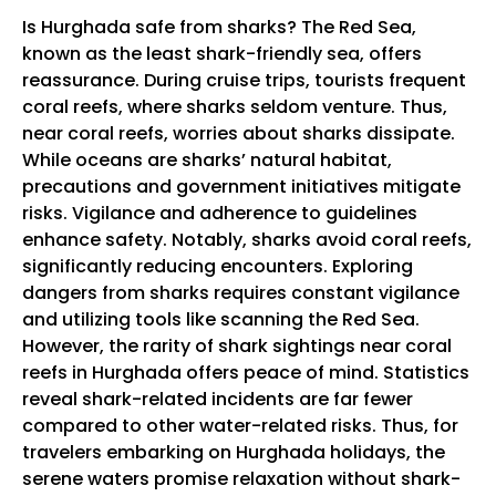
Is Hurghada safe from sharks? The Red Sea,
known as the least shark-friendly sea, offers
reassurance. During cruise trips, tourists frequent
coral reefs, where sharks seldom venture. Thus,
near coral reefs, worries about sharks dissipate.
While oceans are sharks’ natural habitat,
precautions and government initiatives mitigate
risks. Vigilance and adherence to guidelines
enhance safety. Notably, sharks avoid coral reefs,
significantly reducing encounters. Exploring
dangers from sharks requires constant vigilance
and utilizing tools like scanning the Red Sea.
However, the rarity of shark sightings near coral
reefs in Hurghada offers peace of mind. Statistics
reveal shark-related incidents are far fewer
compared to other water-related risks. Thus, for
travelers embarking on Hurghada holidays, the
serene waters promise relaxation without shark-