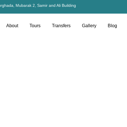
rghada, Mubarak 2, Samir and Ali Building
About
Tours
Transfers
Gallery
Blog