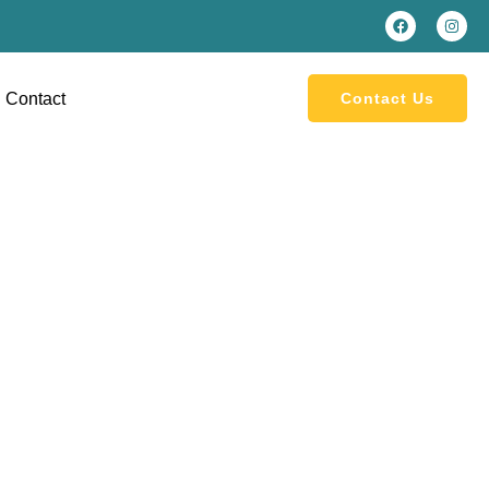
Contact
Contact Us