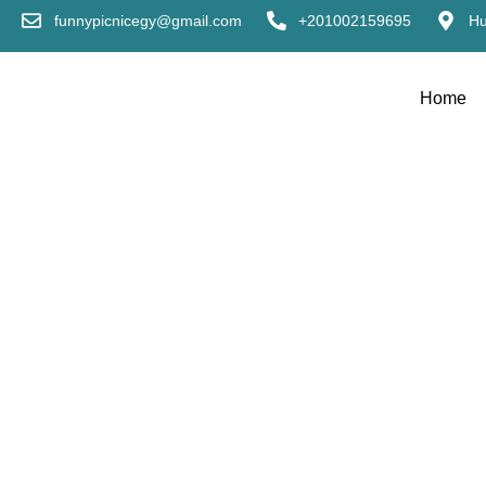
funnypicnicegy@gmail.com
+201002159695
Hu
Home